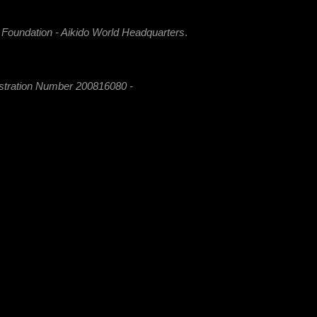
i Foundation - Aikido World Headquarters
.
istration Number 200816080 -
 MaAI