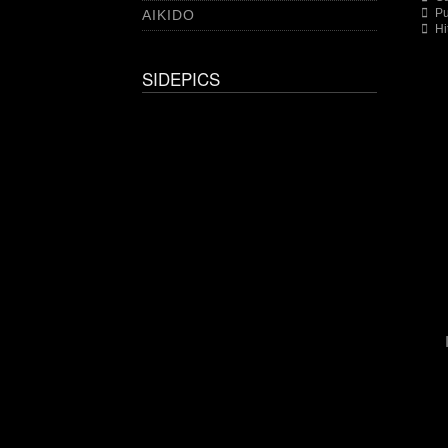
Pu
AIKIDO
Hi
SIDEPICS