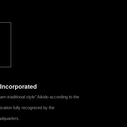
 Incorporated
m-traditional style"
Aikido according to the
zation fully recognized by the
adquarters
.