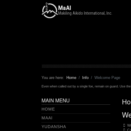
MaAI
Makiling Aikido International, Inc.
You are here:
Home
Info
Welcome Page
Even when called out by a single foe, remain on guard. Use the 
MAIN MENU
Ho
HOME
We
MAAI
Wr
YUDANSHA
Ca