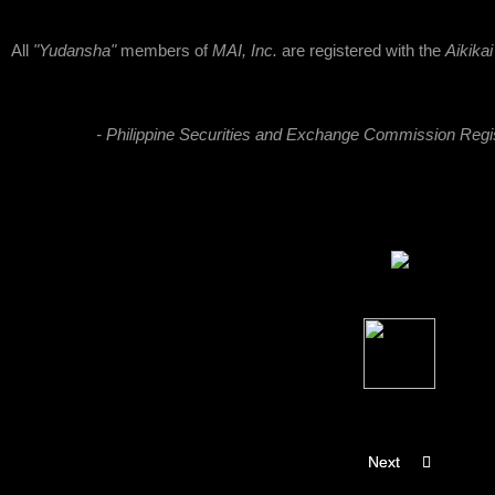
All
"Yudansha"
members of
MAI, Inc.
are registered with the
Aikika
- Philippine Securities and Exchange Commission Reg
Next article: About
Next