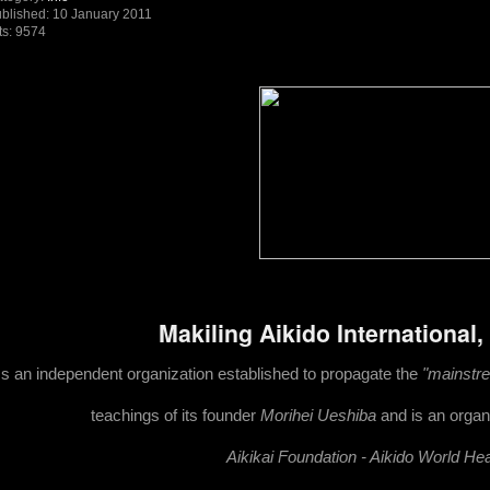
blished: 10 January 2011
ts: 9574
Makiling Aikido International,
Is an independent organization established to propagate the
"mainstrea
teachings of its founder
Morihei Ueshiba
and is an organi
Ai
kikai Foundation - Aikido World He