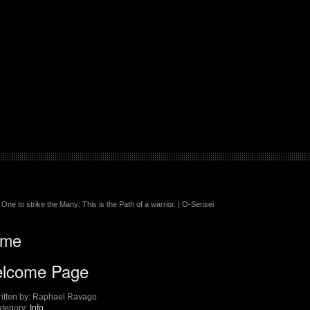
One to strike the Many: This is the Path of a warrior. | O-Sensei
me
lcome Page
itten by:
Raphael Ravago
tegory:
Info