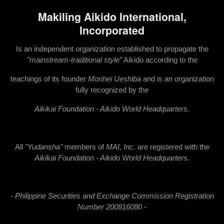
Makiling Aikido International,
Incorporated
Is an independent organization established to propagate the
"mainstream-traditional style"
Aikido according to the
teachings of its founder
Morihei Ueshiba
and is an organization
fully recognized by the
Ai
kikai Foundation - Aikido World Headquarters
.
All
"Yudansha"
members of
MAI, Inc.
are registered with the
Aikikai Foundation - Aikido World Headquarters
.
- Philippine Securities and Exchange Commission Registration
Number 200816080 -