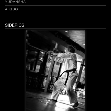
YUDANSHA
AIKIDO
SIDEPICS