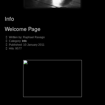
Info
Welcome Page
Written by:
Raphael Ravago
Category:
Info
Published: 10 January 2011
Hits: 9577