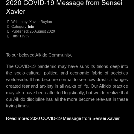
2020 COVID-19 Message from Sensei
Xavier
Written by:
Xavier Baylon
Category:
Info
Published: 25 August 2020
Hits: 11959
To our beloved Aikido Community,
The COVID-19 pandemic may have sunk its talons deep into
the socio-cultural, political and economic fabric of societies
world-wide. It has become normal to see how drastic changes
created fear and anxiety in all walks of life. Our Aikido practice
may also have been affected logistically, but we do realize that
our Aikido discipline has all the more become relevant in these
trying times.
Read more: 2020 COVID-19 Message from Sensei Xavier