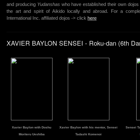
and producing
Yudanshas
who have established their own dojos 
the art and spirit of Aikido locally and abroad. For a complet
International Inc. affiliated dojos -> click
here
XAVIER BAYLON SENSEI - Roku-dan (6th Da
Xavier Baylon with Doshu
Xavier Baylon with his mentor, Sensei
Sensei Ta
Moriteru Ueshiba
Tadashi Komenoi