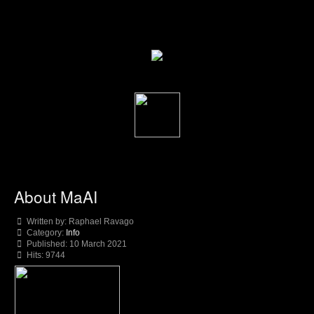
About MaAI
Written by:
Raphael Ravago
Category:
Info
Published: 10 March 2021
Hits: 9744