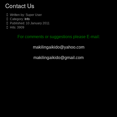
Contact Us
Written by:
Super User
Category:
Info
Published: 10 January 2011
Hits: 3909
For comments or suggestions please E-mail:
makilingaikido@yahoo.com
makilingaikido@gmail.com