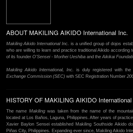
ABOUT MAKILING AIKIDO International Inc.
Makiling Aikido International Inc.
is a unified group of dojos estab
who are willing to learn and practice traditional Aikido according 
of its founder
O'Sensei - Morihei Ueshiba
and the
Aikikai Foundati
Makiling Aikido International, Inc.
is duly registered with th
Exchange Commission (SEC)
with SEC Registration Number
20
HISTORY OF MAKILING AIKIDO International 
The name
Makiling
was taken from the name of the mounta
located at Los Baños, Laguna, Philippines. After years of practice
Xavier Baylon Sensei established Makiling Southside Aikido do
Piñas City, Philippines. Expanding ever since, Makiling Aikido Inte