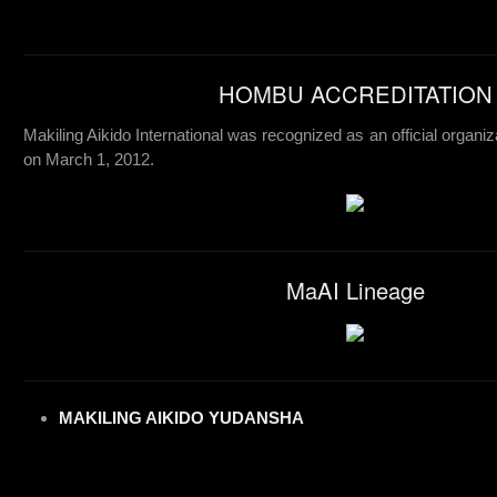
HOMBU ACCREDITATION
Makiling Aikido International was recognized as an official organiz
on March 1, 2012.
MaAI Lineage
MAKILING AIKIDO YUDANSHA