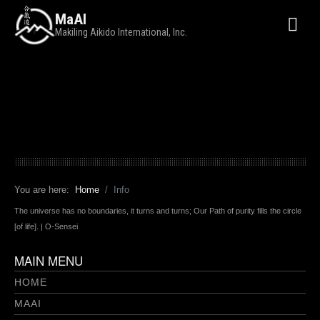
MaAI
Makiling Aikido International, Inc.
You are here:
Home
Info
The universe has no boundaries, it turns and turns; Our Path of purity fills the circle
[of life]. | O-Sensei
MAIN MENU
HOME
MAAI