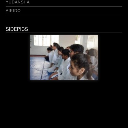
YUDANSHA
AIKIDO
SIDEPICS