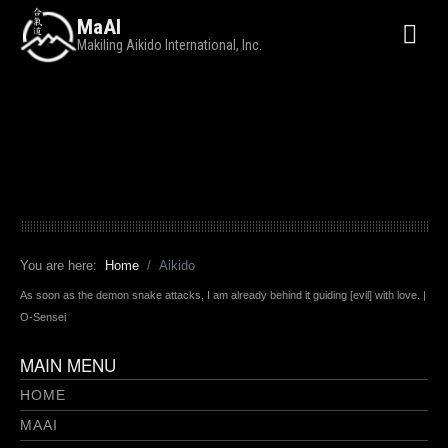
MaAI
Makiling Aikido International, Inc.
You are here:
Home
Aikido
As soon as the demon snake attacks, I am already behind it guiding [evil] with love. |
O-Sensei
MAIN MENU
HOME
MAAI